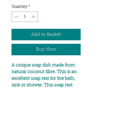
Quantity
*
Add to Basket
Buy Now
A unique soap dish made from
natural coconut fibre. This is an
excellent soap rest for the bath,
sink or shower. This soap rest
allows water to drain away,
keeping your soap dry between
uses which helps your bar of
soap last langer