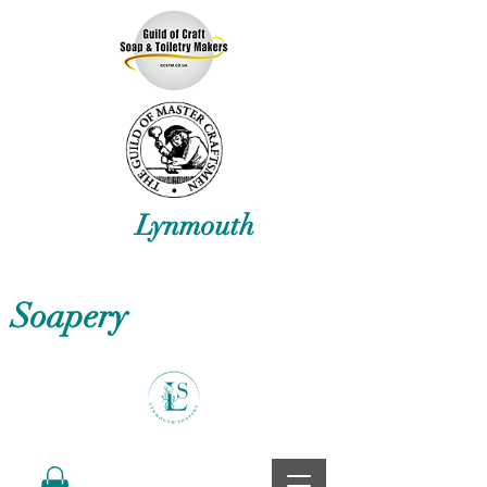
Lynmouth
Soapery