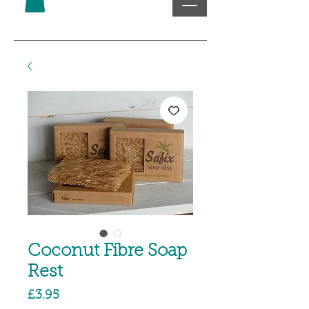
Coconut Fibre Soap
Rest
Price
£3.95