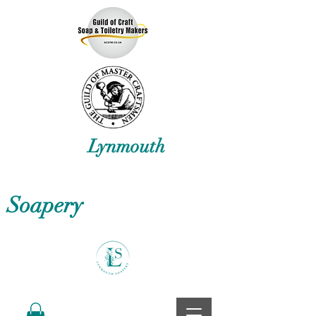
Lynmouth
Soapery