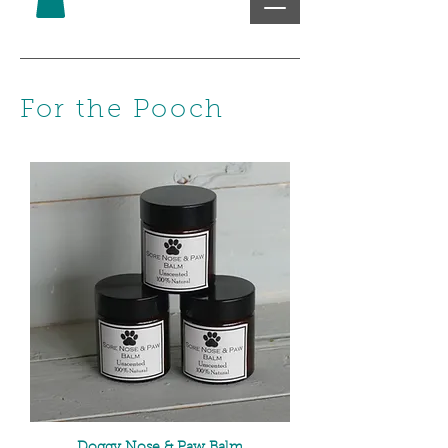
For the Pooch