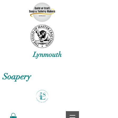
Lynmouth
Soapery