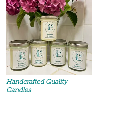
Handcrafted Quality
Candles
100% Natural Soy Wax
(with a dash of pure Rapeseed)
No Parraffin, Palm or Beeswax
No animal testing on any
ingredient.