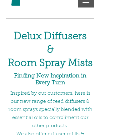
Delux Diffusers
&
Room Spray Mists
Finding New Inspiration in
Every Turn
Inspired by our customers, here is
our new range of reed diffusers &
room sprays specially blended with
essential oils to compliment our
other products.
We also offer diffuser refills &