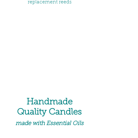
replacement reeds
Handmade
Quality Candles
made with Essential Oils