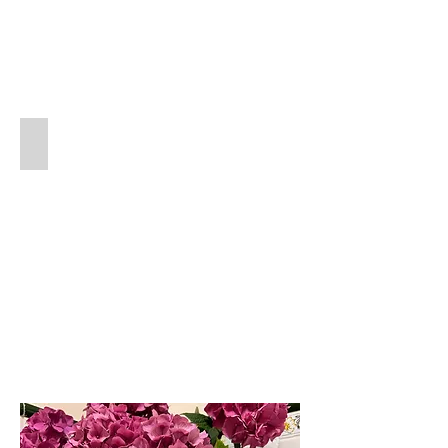
Replacement Reeds