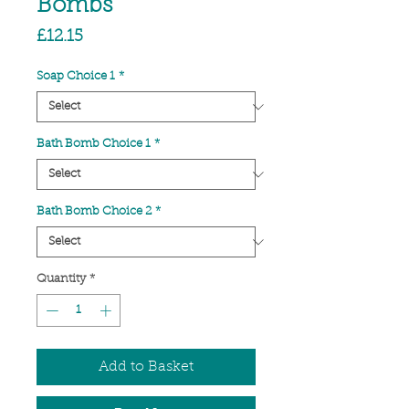
Bombs
Price
£12.15
Soap Choice 1
*
Bath Bomb Choice 1
*
Bath Bomb Choice 2
*
Quantity
*
Add to Basket