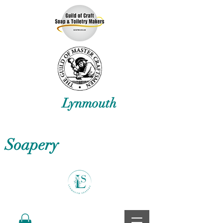
Lynmouth
Soapery