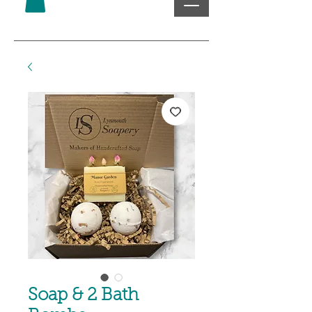
Soap & 2 Bath