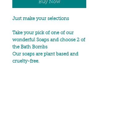
Buy Now
Just make your selections
Take your pick of one of our
wonderful Soaps and choose 2 of
the Bath Bombs
Our soaps are plant based and
cruelty-free.
Handmade in small batches
using high quality sustainable
oils and butters, by the cold
process method which is ideal in
preserving the benefits of plant-
derived butters and oils.
Our Bath Bombs are scented with
best selling essential oil blends
and specially chosen petals for an
aromatic bath experience.