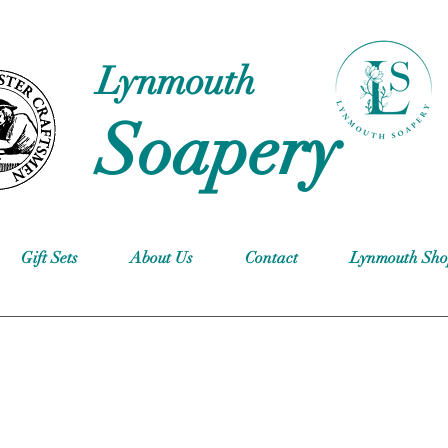
Lynmouth
Soapery
Gift Sets
About Us
Contact
Lynmouth Sh