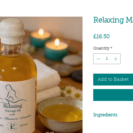
Relaxing M
Price
£16.50
Quantity
*
Add to Basket
Ingredients
Ingredients: Oryza Sat
Simmondsia Chinensis