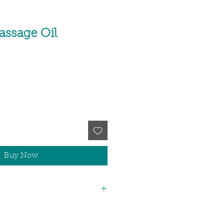
assage Oil
Buy Now
iva Bran Oil, Vitis Vinefera Seed Oil,
 Seed Oil, Vitamin E (Tocopherol,