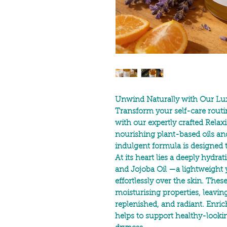
Unwind Naturally with Our Lux
Transform your self-care routi
with our expertly crafted Rela
nourishing plant-based oils an
indulgent formula is designed
At its heart lies a deeply hydra
and
Jojoba Oil
—a lightweight y
effortlessly over the skin. Thes
moisturising properties, leaving 
replenished, and radiant. Enri
helps to support healthy-lookin