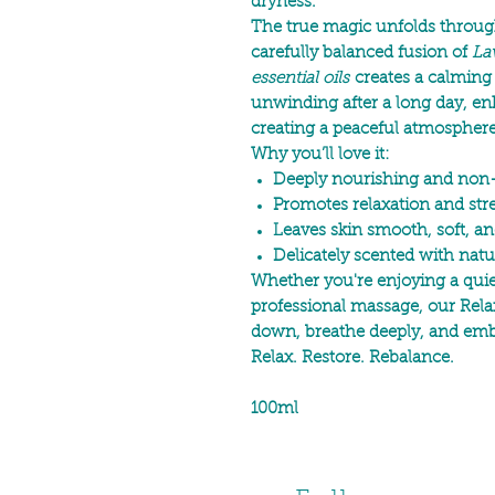
dryness.
The true magic unfolds through
carefully balanced fusion of
La
essential oils
creates a calming
unwinding after a long day, e
creating a peaceful atmospher
Why you’ll love it:
Deeply nourishing and non
Promotes relaxation and stres
Leaves skin smooth, soft, an
Delicately scented with natur
Whether you're enjoying a quiet
professional massage, our Rela
down, breathe deeply, and em
Relax. Restore. Rebalance.
100ml