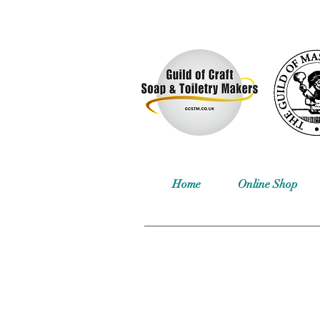
Home
Online Shop