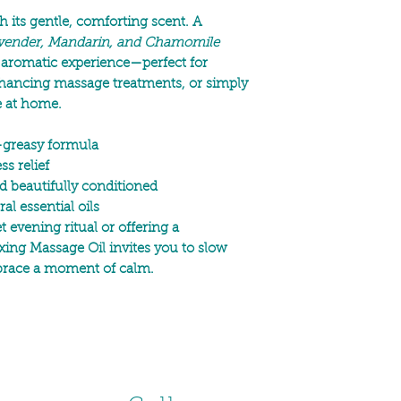
 its gentle, comforting scent. A
vender, Mandarin, and Chamomile
 aromatic experience—perfect for
nhancing massage treatments, or simply
e at home.
-greasy formula
s relief
d beautifully conditioned
al essential oils
 evening ritual or offering a
xing Massage Oil invites you to slow
brace a moment of calm.