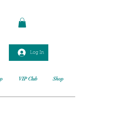
Log In
op
VIP Club
Shop