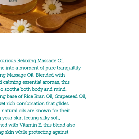
Helianthus Annuus See
Citrus Nobilis Peel Oi
Allergens: *Limonene,
* Naturally occurring i
For external use only
if irritation occurs, d
Avoid direct eye conta
urious Relaxing Massage Oil
ne into a moment of pure tranquillity
xing Massage Oil. Blended with
d calming essential aromas, this
 to soothe both body and mind.
ting base of
Rice Bran Oil, Grapeseed Oil,
et rich combination that glides
e natural oils are known for their
your skin feeling silky soft,
ched with
Vitamin E,
this blend also
g skin while protecting against