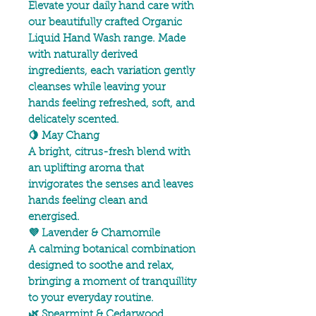
Elevate your daily hand care with
our beautifully crafted Organic
Liquid Hand Wash range. Made
with naturally derived
ingredients, each variation gently
cleanses while leaving your
hands feeling refreshed, soft, and
delicately scented.
🍋 May Chang
A bright, citrus-fresh blend with
an uplifting aroma that
invigorates the senses and leaves
hands feeling clean and
energised.
💜 Lavender & Chamomile
A calming botanical combination
designed to soothe and relax,
bringing a moment of tranquillity
to your everyday routine.
🌿 Spearmint & Cedarwood