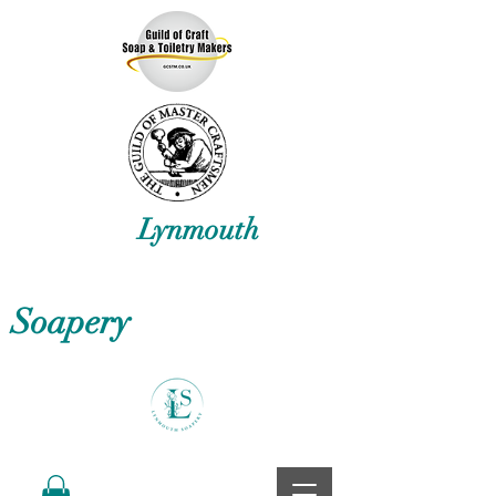
Lynmouth
Soapery