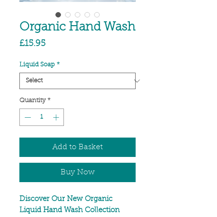
Organic Hand Wash
Price
£15.95
Liquid Soap
*
Quantity
*
Add to Basket
Buy Now
Discover Our New Organic
Liquid Hand Wash Collection