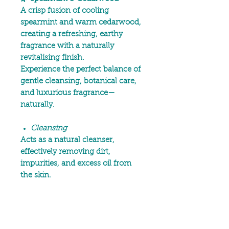
A crisp fusion of cooling
spearmint and warm cedarwood,
creating a refreshing, earthy
fragrance with a naturally
revitalising finish.
Experience the perfect balance of
gentle cleansing, botanical care,
and luxurious fragrance—
naturally.
Cleansing
Acts as a natural cleanser,
effectively removing dirt,
impurities, and excess oil from
the skin.
Moisturising & Hydrating
Deeply moisturising, helping to
hydrate and nourish the skin.