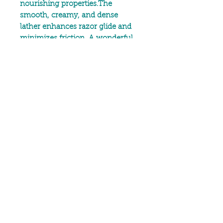
nourishing properties.The
smooth, creamy, and dense
lather enhances razor glide and
minimizes friction. A wonderful
formulation, featuring shea and
cocoa butter that helps retain
skin moisture,
All ingredients are natural.
Our post shave balm contains
Beeswax, Cocoa Butter,
Calendula infused Sunflower Oil
and Meadowfoam Seed Oil plus
therapeutic grade essential oils in
our signature blends.
No animal testing
Free from artificial ingredients