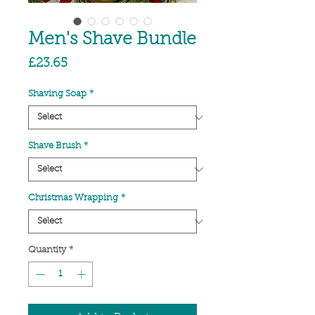
Men's Shave Bundle
Price
£23.65
Shaving Soap
*
Shave Brush
*
Christmas Wrapping
*
Quantity
*