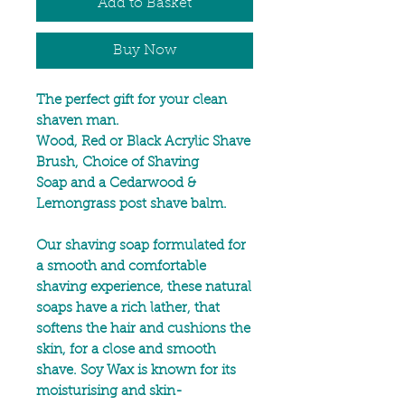
Add to Basket
Buy Now
The perfect gift for your clean
shaven man.
Wood, Red or Black Acrylic Shave
Brush, Choice of Shaving
Soap and a Cedarwood &
Lemongrass post shave balm.
Our shaving soap formulated for
a smooth and comfortable
shaving experience, these natural
soaps have a rich lather, that
softens the hair and cushions the
skin, for a close and smooth
shave. Soy Wax is known for its
moisturising and skin-