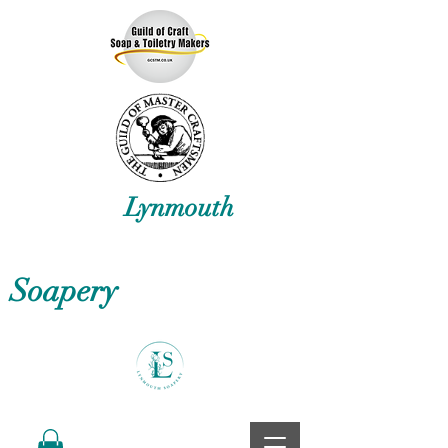
Lynmouth
Soapery