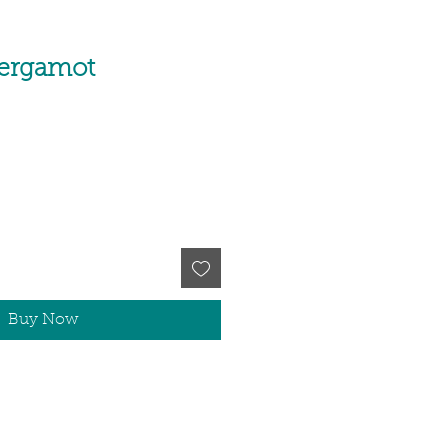
Bergamot
Buy Now