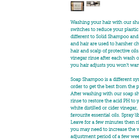
Washing your hair with our s
switches to reduce your plast
different to Solid Shampoo and 
and hair are used to harsher 
hair and scalp of protective oi
vinegar rinse after each wash 
you hair adjusts you won't wan
Soap Shampoo is a different s
order to get the best from th
After washing with our soap s
rinse to restore the acid PH to 
white distilled or cider vinegar
favourite essential oils. Spray li
Leave for a few minutes then ri
you may need to increase the vi
adjustment period of a few we