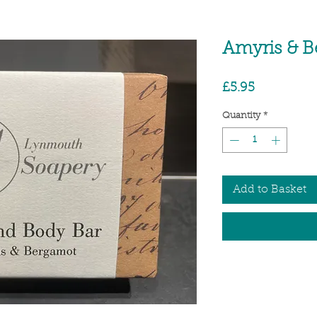
Amyris & 
Price
£5.95
Quantity
*
Add to Basket