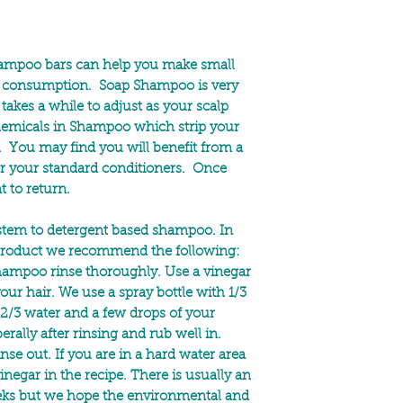
hampoo bars can help you make small
ic consumption. Soap Shampoo is very
takes a while to adjust as your scalp
chemicals in Shampoo which strip your
ls. You may find you will benefit from a
or your standard conditioners. Once
t to return.
ystem to detergent based shampoo. In
e product we recommend the following:
hampoo rinse thoroughly. Use a vinegar
your hair. We use a spray bottle with 1/3
, 2/3 water and a few drops of your
berally after rinsing and rub well in.
nse out. If you are in a hard water area
negar in the recipe. There is usually an
eks but we hope the environmental and